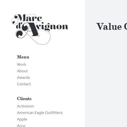
Value 
Menu
Work
About
Awards
Contact
Clients
Activision
American Eagle Outfitters
Apple
Arco