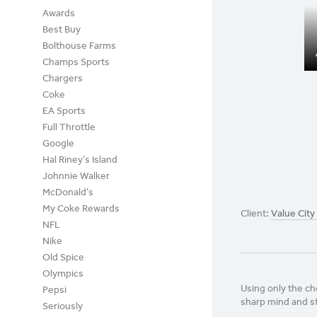
Awards
Best Buy
Bolthouse Farms
Champs Sports
Chargers
Coke
EA Sports
Full Throttle
Google
Hal Riney’s Island
Johnnie Walker
McDonald’s
My Coke Rewards
Client:
Value City
NFL
Nike
Old Spice
Olympics
Using only the ch
Pepsi
sharp mind and s
Seriously