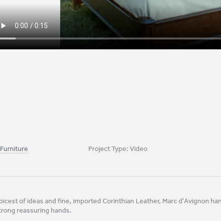
 Furniture
Project Type:
Video
oicest of ideas and fine, imported Corinthian Leather, Marc d'Avignon h
trong reassuring hands.