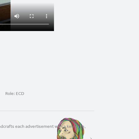
Role:
ECD
andcrafts each advertisement with a keen eye,