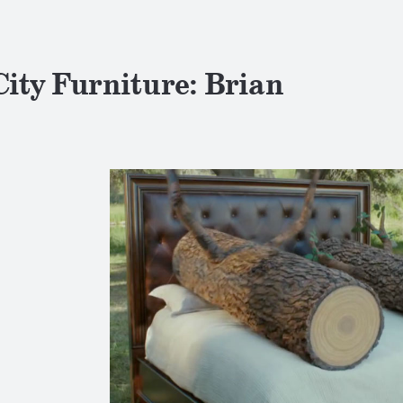
City Furniture: Brian