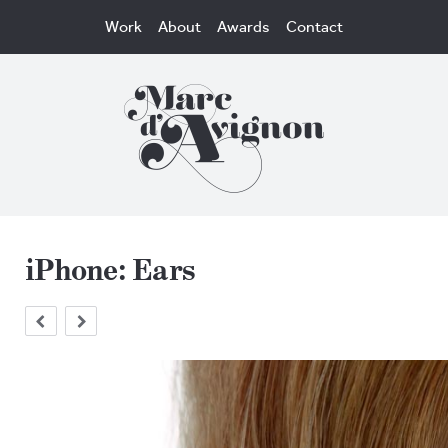
Work
About
Awards
Contact
iPhone: Ears