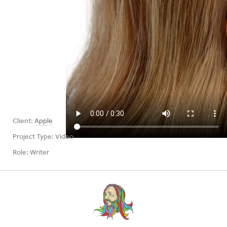
Client:
Apple
Project Type:
Video
Role:
Writer