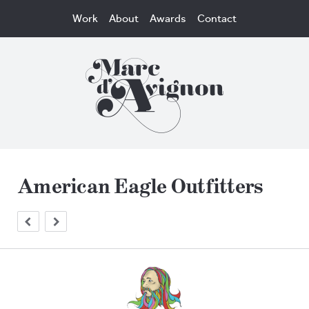
Work
About
Awards
Contact
American Eagle Outfitters