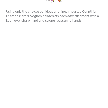
Using only the choicest of ideas and fine, imported Corinthian
Leather, Marc d'Avignon handcrafts each advertisement with a
keen eye, sharp mind and strong reassuring hands.